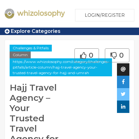
LOGIN/REGISTER
Explore Categories
Challenges & Pitfalls
0
0
Column
https://www.whizolosophy.com/category/challenges-
pitfalls/article-column/hajj-travel-agency-your-
trusted-travel-agency-for-hajj-and-umrah
Hajj Travel
Agency –
Your
Trusted
Travel
Agency for