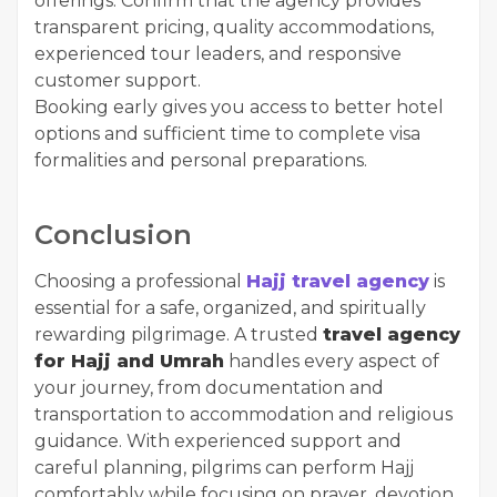
offerings. Confirm that the agency provides
transparent pricing, quality accommodations,
experienced tour leaders, and responsive
customer support.
Booking early gives you access to better hotel
options and sufficient time to complete visa
formalities and personal preparations.
Conclusion
Choosing a professional
Hajj travel agency
is
essential for a safe, organized, and spiritually
rewarding pilgrimage. A trusted
travel agency
for Hajj and Umrah
handles every aspect of
your journey, from documentation and
transportation to accommodation and religious
guidance. With experienced support and
careful planning, pilgrims can perform Hajj
comfortably while focusing on prayer, devotion,