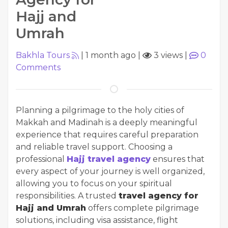
Hajj and
Umrah
Bakhla Tours
|
1 month ago
|
3 views
|
0
Comments
Planning a pilgrimage to the holy cities of
Makkah and Madinah is a deeply meaningful
experience that requires careful preparation
and reliable travel support. Choosing a
professional
Hajj travel agency
ensures that
every aspect of your journey is well organized,
allowing you to focus on your spiritual
responsibilities. A trusted
travel agency for
Hajj and Umrah
offers complete pilgrimage
solutions, including visa assistance, flight