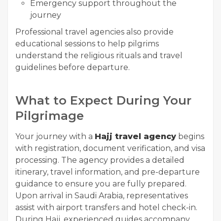
Emergency support throughout the
journey
Professional travel agencies also provide
educational sessions to help pilgrims
understand the religious rituals and travel
guidelines before departure.
What to Expect During Your
Pilgrimage
Your journey with a
Hajj travel agency
begins
with registration, document verification, and visa
processing. The agency provides a detailed
itinerary, travel information, and pre-departure
guidance to ensure you are fully prepared.
Upon arrival in Saudi Arabia, representatives
assist with airport transfers and hotel check-in.
During Hajj, experienced guides accompany