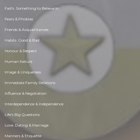
Faith, Something to Believe in
Fears & Phobias
Friends & Acquaintances
Habits. Good & Bad
Honour & Respect
Human Nature
Image & Uniqueness
Immediate Family Relations
Influence & Negotiation
Interdependence & Independence
Life's Big Questions
Love, Dating & Marriage
Manners & Etiquette