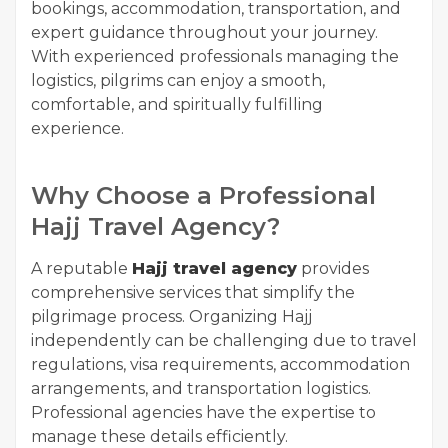
bookings, accommodation, transportation, and
expert guidance throughout your journey.
With experienced professionals managing the
logistics, pilgrims can enjoy a smooth,
comfortable, and spiritually fulfilling
experience.
Why Choose a Professional
Hajj Travel Agency?
A reputable
Hajj travel agency
provides
comprehensive services that simplify the
pilgrimage process. Organizing Hajj
independently can be challenging due to travel
regulations, visa requirements, accommodation
arrangements, and transportation logistics.
Professional agencies have the expertise to
manage these details efficiently.