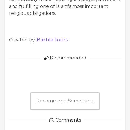
and fulfilling one of Islam's most important
religious obligations.
Created by:
Bakhla Tours
Recommended
Recommend Something
Comments