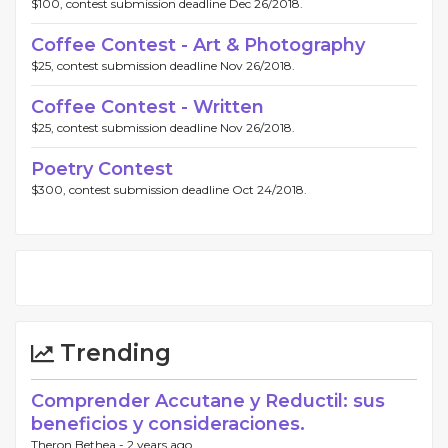
$100, contest submission deadline Dec 26/2018.
Coffee Contest - Art & Photography
$25, contest submission deadline Nov 26/2018.
Coffee Contest - Written
$25, contest submission deadline Nov 26/2018.
Poetry Contest
$300, contest submission deadline Oct 24/2018.
Trending
Comprender Accutane y Reductil: sus
beneficios y consideraciones.
Theron Bethea -
2 years ago