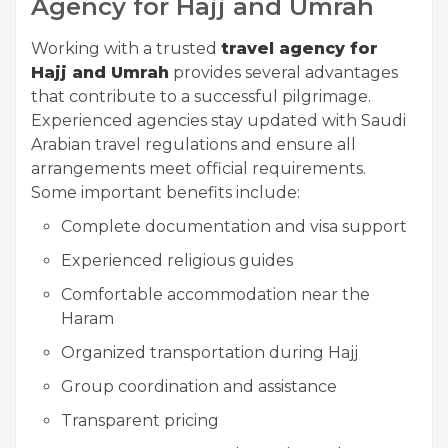
Agency for Hajj and Umrah
Working with a trusted
travel agency for
Hajj and Umrah
provides several advantages
that contribute to a successful pilgrimage.
Experienced agencies stay updated with Saudi
Arabian travel regulations and ensure all
arrangements meet official requirements.
Some important benefits include:
Complete documentation and visa support
Experienced religious guides
Comfortable accommodation near the
Haram
Organized transportation during Hajj
Group coordination and assistance
Transparent pricing