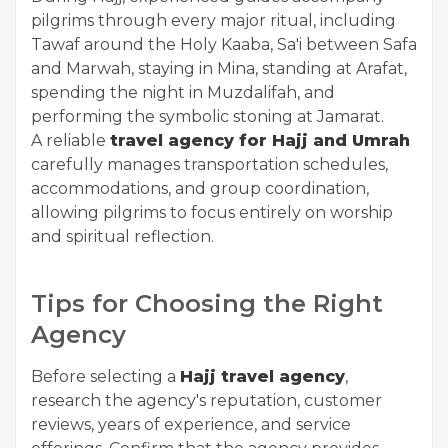
pilgrims through every major ritual, including
Tawaf around the Holy Kaaba, Sa'i between Safa
and Marwah, staying in Mina, standing at Arafat,
spending the night in Muzdalifah, and
performing the symbolic stoning at Jamarat.
A reliable
travel agency for Hajj and Umrah
carefully manages transportation schedules,
accommodations, and group coordination,
allowing pilgrims to focus entirely on worship
and spiritual reflection.
Tips for Choosing the Right
Agency
Before selecting a
Hajj travel agency
,
research the agency's reputation, customer
reviews, years of experience, and service