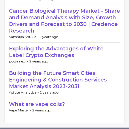
Cancer Biological Therapy Market - Share
and Demand Analysis with Size, Growth
Drivers and Forecast to 2030 | Credence
Research
Vanshika Shukla -
2 years ago
Exploring the Advantages of White-
Label Crypto Exchanges
pooja negi -
2 years ago
Building the Future Smart Cities
Engineering & Construction Services
Market Analysis 2023-2031
Astute Analytica -
2 years ago
What are vape coils?
Vape Master -
2 years ago