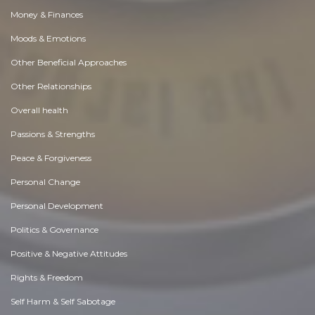
Money & Finances
Moods & Emotions
Other Beneficial Approaches
Other Relationships
Overall health
Passions & Strengths
Peace & Forgiveness
Personal Change
Personal Development
Politics & Governance
Positive & Negative Attitudes
Rights & Freedom
Self Harm & Self Sabotage