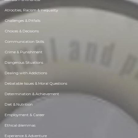
Atrocities, Racism & Inequality
Challenges & Pitfalls
Choices & Decisions
Communication Skills
Crime & Punishment
Dangerous Situations
Dealing with Addictions
Debatable Issues & Moral Questions
Determination & Achievement
Diet & Nutrition
Employment & Career
Ethical dilemmas
Experience & Adventure