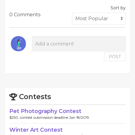
Sort by
0 Comments
POST
Contests
Pet Photography Contest
$250, contest submission deadline Jan 18/2019.
Winter Art Contest