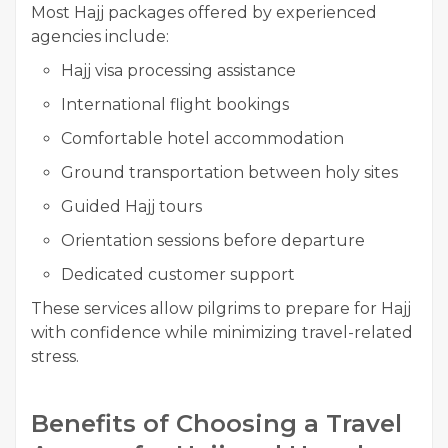
Most Hajj packages offered by experienced
agencies include:
Hajj visa processing assistance
International flight bookings
Comfortable hotel accommodation
Ground transportation between holy sites
Guided Hajj tours
Orientation sessions before departure
Dedicated customer support
These services allow pilgrims to prepare for Hajj
with confidence while minimizing travel-related
stress.
Benefits of Choosing a Travel