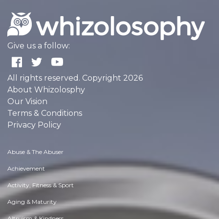
Give us a follow:
All rights reserved. Copyright 2026
About Whizolosphy
Our Vision
Terms & Conditions
Privacy Policy
Abuse & The Abuser
Achievement
Activity, Fitness & Sport
Aging & Maturity
Altruism & Kindness