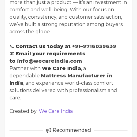
more than just a product — it’s an investment in
comfort and well-being. With our focus on
quality, consistency, and customer satisfaction,
we’ve built a strong reputation among buyers
across the globe.
📞
Contact us today at
+91–9716039639
📧
Email your requirements
to
info@wecareindia.com
Partner with
We Care India
, a
dependable
Mattress Manufacturer in
India
, and experience world-class comfort
solutions delivered with professionalism and
care.
Created by:
We Care India
Recommended