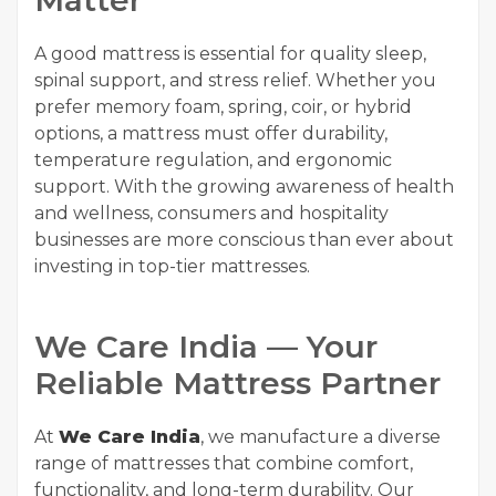
Matter
A good mattress is essential for quality sleep,
spinal support, and stress relief. Whether you
prefer memory foam, spring, coir, or hybrid
options, a mattress must offer durability,
temperature regulation, and ergonomic
support. With the growing awareness of health
and wellness, consumers and hospitality
businesses are more conscious than ever about
investing in top-tier mattresses.
We Care India — Your
Reliable Mattress Partner
At
We Care India
, we manufacture a diverse
range of mattresses that combine comfort,
functionality, and long-term durability. Our