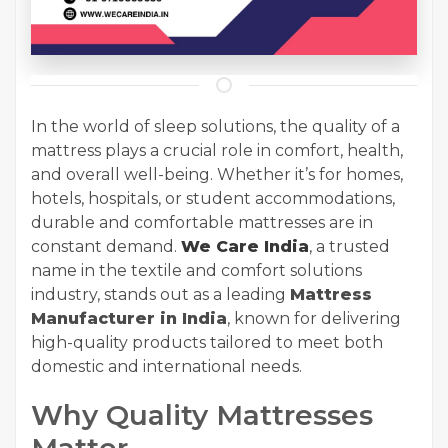
In the world of sleep solutions, the quality of a
mattress plays a crucial role in comfort, health,
and overall well-being. Whether it’s for homes,
hotels, hospitals, or student accommodations,
durable and comfortable mattresses are in
constant demand.
We Care India
, a trusted
name in the textile and comfort solutions
industry, stands out as a
leading
Mattress
Manufacturer in India
, known for delivering
high-quality products tailored to meet both
domestic and international needs.
Why Quality Mattresses