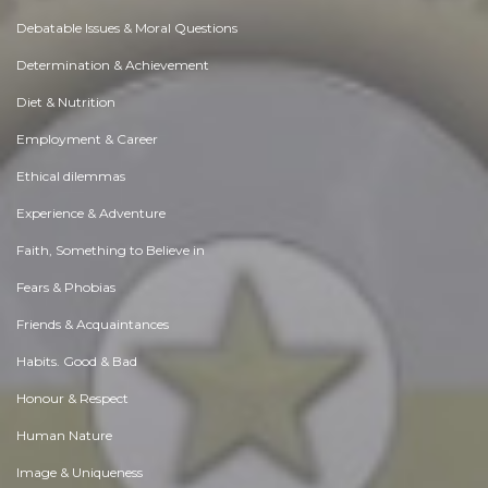
Debatable Issues & Moral Questions
Determination & Achievement
Diet & Nutrition
Employment & Career
Ethical dilemmas
Experience & Adventure
Faith, Something to Believe in
Fears & Phobias
Friends & Acquaintances
Habits. Good & Bad
Honour & Respect
Human Nature
Image & Uniqueness