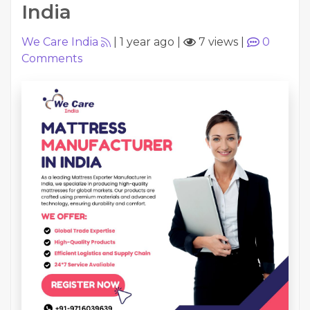
India
We Care India
|
1 year ago
|
7 views
|
0
Comments