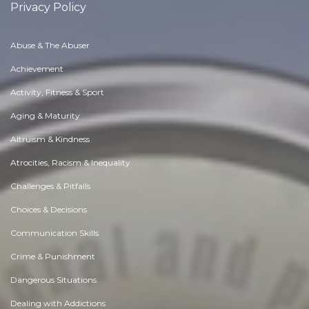
Privacy Policy
Abuse & The Abuser
Achievement
Activity, Fitness & Sport
Aging & Maturity
Altruism & Kindness
Atrocities, Racism & Inequality
Challenges & Pitfalls
Choices & Decisions
Communication Skills
Crime & Punishment
Dangerous Situations
Dealing with Addictions