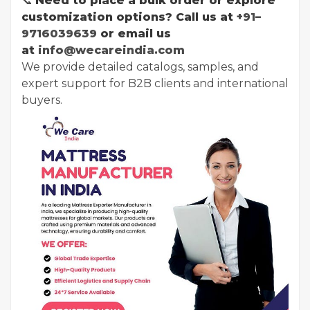
📞
Need to place a bulk order or explore
customization options? Call us at
+91–
9716039639
or email us
at
info@wecareindia.com
We provide detailed catalogs, samples, and
expert support for B2B clients and international
buyers.