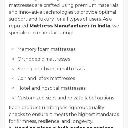
mattresses are crafted using premium materials
and innovative technologies to provide optimal
support and luxury for all types of users. As a
reputed
Mattress Manufacturer in India
, we
specialize in manufacturing:
Memory foam mattresses
Orthopedic mattresses
Spring and hybrid mattresses
Coir and latex mattresses
Hotel and hospital mattresses
Customized sizes and private label options
Each product undergoes rigorous quality
checks to ensure it meets the highest standards
for firmness, resilience, and longevity.