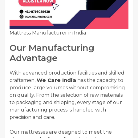
Mattress Manufacturer in India
Our Manufacturing
Advantage
With advanced production facilities and skilled
craftsmen,
We Care India
has the capacity to
produce large volumes without compromising
on quality. From the selection of raw materials
to packaging and shipping, every stage of our
manufacturing process is handled with
precision and care.
Our mattresses are designed to meet the