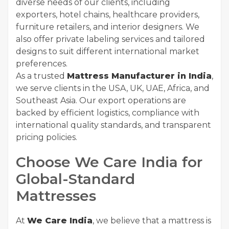
diverse needs of our clients, including
exporters, hotel chains, healthcare providers,
furniture retailers, and interior designers. We
also offer private labeling services and tailored
designs to suit different international market
preferences.
As a trusted
Mattress Manufacturer in India
,
we serve clients in the USA, UK, UAE, Africa, and
Southeast Asia. Our export operations are
backed by efficient logistics, compliance with
international quality standards, and transparent
pricing policies.
Choose We Care India for
Global-Standard
Mattresses
At
We Care India
, we believe that a mattress is