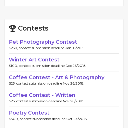
Contests
Pet Photography Contest
$250, contest submission deadline Jan 18/2019.
Winter Art Contest
$100, contest submission deadline Dec 26/2018.
Coffee Contest - Art & Photography
$25, contest submission deadline Nov 26/2018.
Coffee Contest - Written
$25, contest submission deadline Nov 26/2018.
Poetry Contest
$300, contest submission deadline Oct 24/2018.