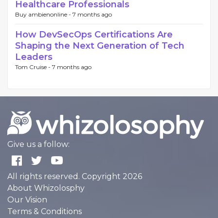
Healthcare Professionals
Buy ambienonline -
7 months ago
How DevSecOps Certifications Are
Shaping the Next Generation of Tech
Leaders
Tom Cruise -
7 months ago
Give us a follow:
All rights reserved. Copyright 2026
About Whizolosphy
Our Vision
Terms & Conditions