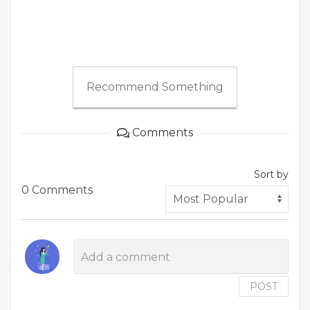
Recommend Something
Comments
Sort by
0 Comments
POST