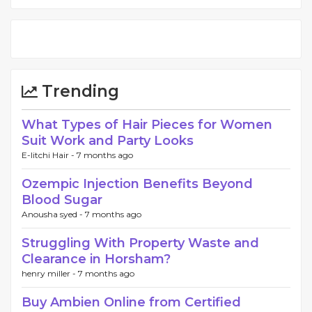
Trending
What Types of Hair Pieces for Women
Suit Work and Party Looks
E-litchi Hair -
7 months ago
Ozempic Injection Benefits Beyond
Blood Sugar
Anousha syed -
7 months ago
Struggling With Property Waste and
Clearance in Horsham?
henry miller -
7 months ago
Buy Ambien Online from Certified