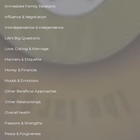
Immediate Family Relations
Influence & Negotiation
Interdependence & Independence
Life's Big Questions
Love, Dating & Marriage
Manners & Etiquette
Money & Finances
Moods & Emotions
Other Beneficial Approaches
Other Relationships
Overall health
Passions & Strengths
Peace & Forgiveness