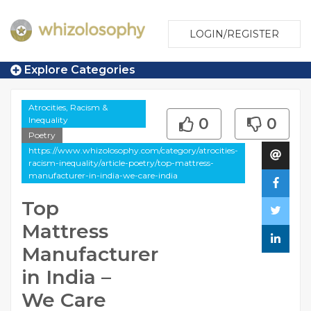
LOGIN/REGISTER
Explore Categories
Atrocities, Racism &
Inequality
0
0
Poetry
https://www.whizolosophy.com/category/atrocities-
racism-inequality/article-poetry/top-mattress-
manufacturer-in-india-we-care-india
Top
Mattress
Manufacturer
in India –
We Care