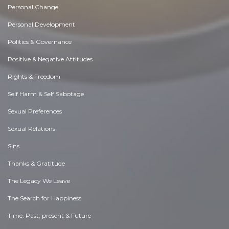
Personal Change
Personal Development
Politics & Governance
Positive & Negative Attitudes
Rights & Freedom
Self Harm & Self Sabotage
Sexual Preferences
Sexual Relations
Sins
Thanks & Gratitude
The Legacy We Leave
The Search for Happiness
Time. Past, present & Future