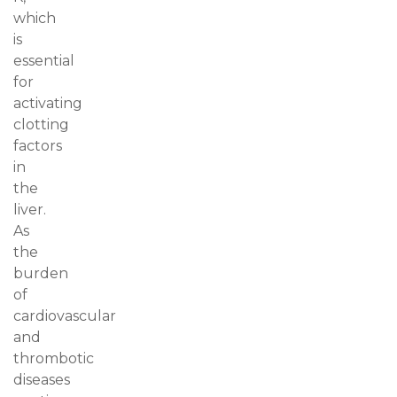
which
is
essential
for
activating
clotting
factors
in
the
liver.
As
the
burden
of
cardiovascular
and
thrombotic
diseases