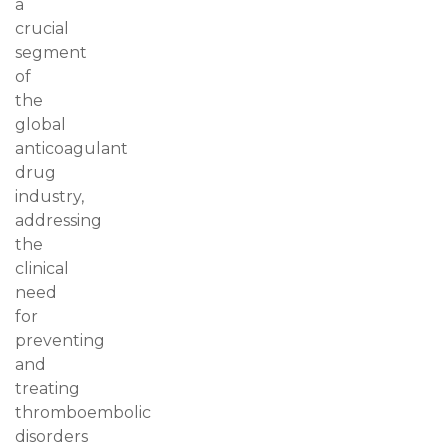
a
crucial
segment
of
the
global
anticoagulant
drug
industry,
addressing
the
clinical
need
for
preventing
and
treating
thromboembolic
disorders