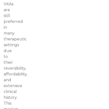
VKAs
are
still
preferred
in
many
therapeutic
settings
due
to
their
reversibility,
affordability,
and
extensive
clinical
history.
This