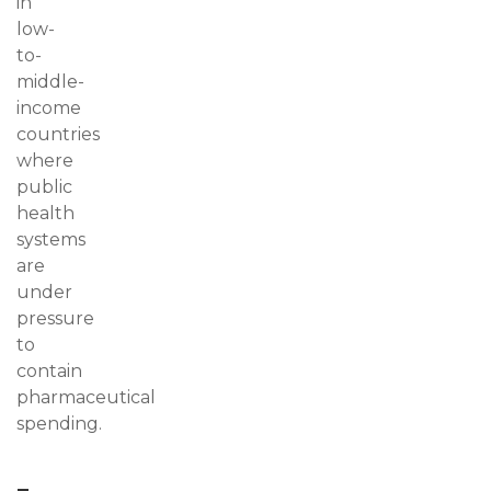
in
low-
to-
middle-
income
countries
where
public
health
systems
are
under
pressure
to
contain
pharmaceutical
spending.