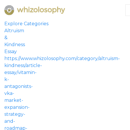
Explore Categories
Altruism
&
Kindness
Essay
https://www.whizolosophy.com/category/altruism-
kindness/article-
essay/vitamin-
k-
antagonists-
vka-
market-
expansion-
strategy-
and-
roadmap-