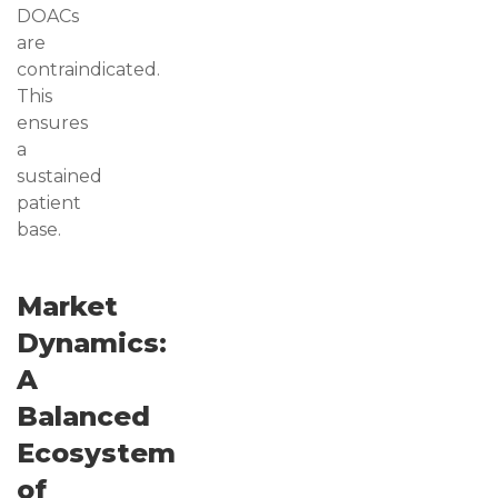
DOACs
are
contraindicated.
This
ensures
a
sustained
patient
base.
Market
Dynamics:
A
Balanced
Ecosystem
of