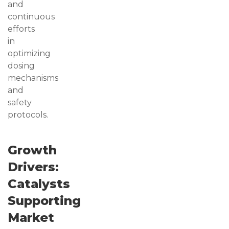
and
continuous
efforts
in
optimizing
dosing
mechanisms
and
safety
protocols.
Growth
Drivers:
Catalysts
Supporting
Market