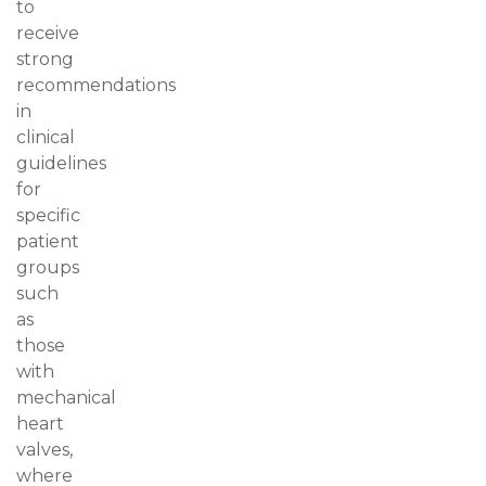
to
receive
strong
recommendations
in
clinical
guidelines
for
specific
patient
groups
such
as
those
with
mechanical
heart
valves,
where