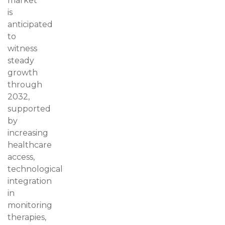
market
is
anticipated
to
witness
steady
growth
through
2032,
supported
by
increasing
healthcare
access,
technological
integration
in
monitoring
therapies,