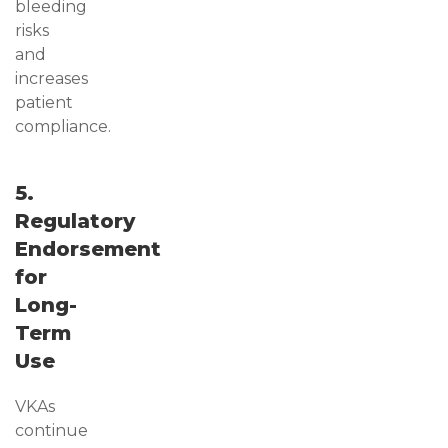
bleeding
risks
and
increases
patient
compliance.
5.
Regulatory
Endorsement
for
Long-
Term
Use
VKAs
continue