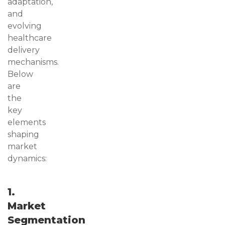
adaptation,
and
evolving
healthcare
delivery
mechanisms.
Below
are
the
key
elements
shaping
market
dynamics:
1.
Market
Segmentation