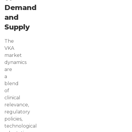
Demand
and
Supply
The
VKA
market
dynamics
are
a
blend
of
clinical
relevance,
regulatory
policies,
technological