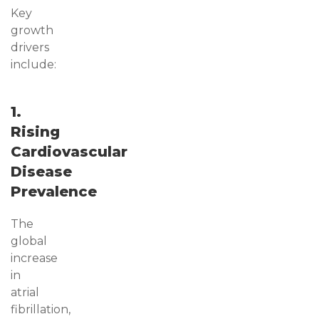
Key
growth
drivers
include:
1.
Rising
Cardiovascular
Disease
Prevalence
The
global
increase
in
atrial
fibrillation,