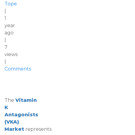
Tope
|
1
year
ago
|
7
views
|
Comments
The
Vitamin
K
Antagonists
(VKA)
Market
represents