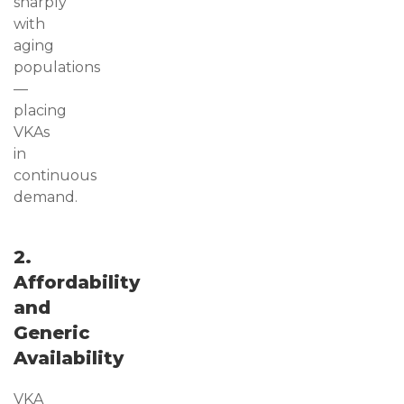
sharply
with
aging
populations
—
placing
VKAs
in
continuous
demand.
2.
Affordability
and
Generic
Availability
VKA