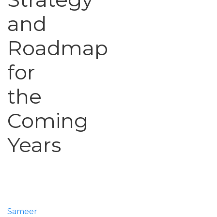
and
Roadmap
for
the
Coming
Years
Sameer