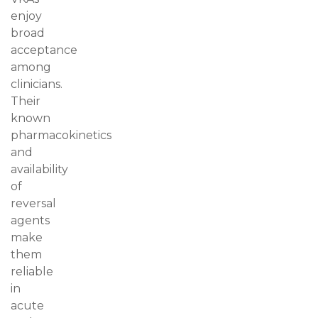
enjoy
broad
acceptance
among
clinicians.
Their
known
pharmacokinetics
and
availability
of
reversal
agents
make
them
reliable
in
acute