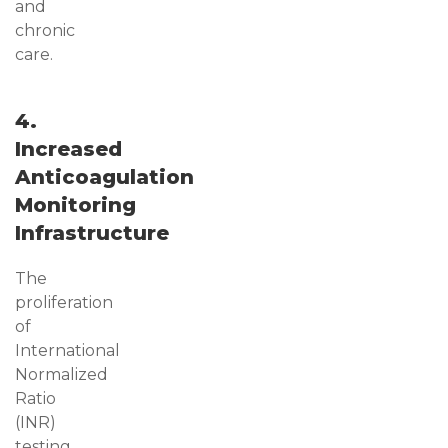
and
chronic
care.
4.
Increased
Anticoagulation
Monitoring
Infrastructure
The
proliferation
of
International
Normalized
Ratio
(INR)
testing