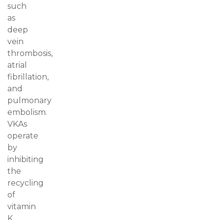
such
as
deep
vein
thrombosis,
atrial
fibrillation,
and
pulmonary
embolism.
VKAs
operate
by
inhibiting
the
recycling
of
vitamin
K,