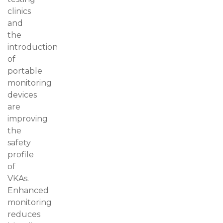
clinics
and
the
introduction
of
portable
monitoring
devices
are
improving
the
safety
profile
of
VKAs.
Enhanced
monitoring
reduces