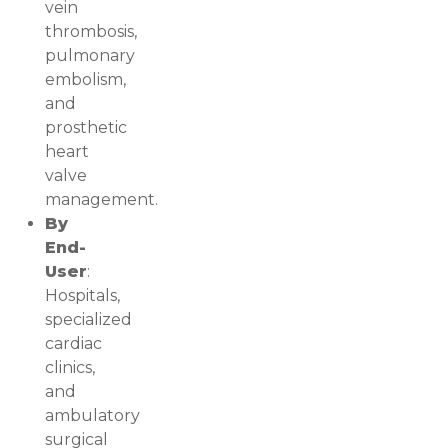
vein
thrombosis,
pulmonary
embolism,
and
prosthetic
heart
valve
management.
By
End-
User
:
Hospitals,
specialized
cardiac
clinics,
and
ambulatory
surgical