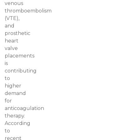
venous
thromboembolism
(VTE),
and
prosthetic
heart
valve
placements
is
contributing
to
higher
demand
for
anticoagulation
therapy.
According
to
recent