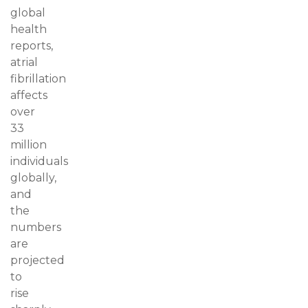
global
health
reports,
atrial
fibrillation
affects
over
33
million
individuals
globally,
and
the
numbers
are
projected
to
rise