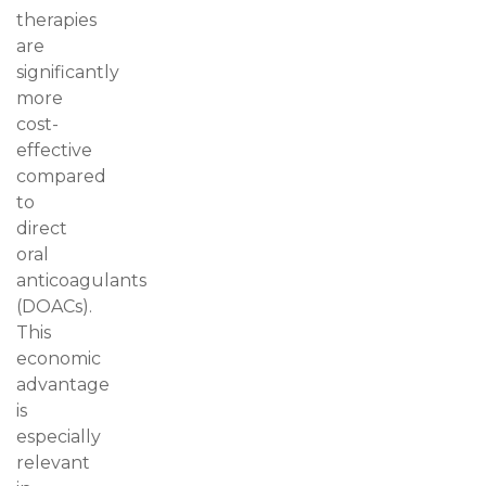
therapies
are
significantly
more
cost-
effective
compared
to
direct
oral
anticoagulants
(DOACs).
This
economic
advantage
is
especially
relevant