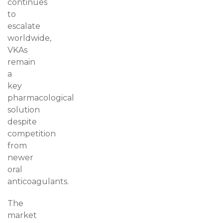
continues
to
escalate
worldwide,
VKAs
remain
a
key
pharmacological
solution
despite
competition
from
newer
oral
anticoagulants.
The
market