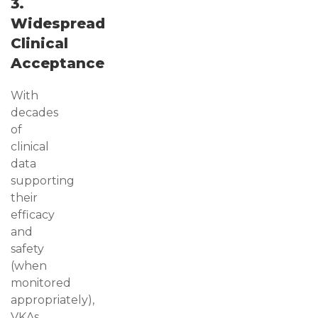
3.
Widespread
Clinical
Acceptance
With
decades
of
clinical
data
supporting
their
efficacy
and
safety
(when
monitored
appropriately),
VKAs