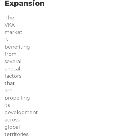
Expansion
The
VKA
market
is
benefiting
from
several
critical
factors
that
are
propelling
its
development
across
global
territories.