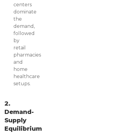
centers
dominate
the
demand,
followed
by
retail
pharmacies
and
home
healthcare
setups.
2.
Demand-
Supply
Equilibrium