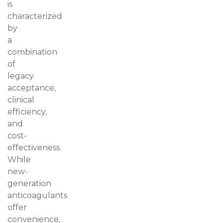
is
characterized
by
a
combination
of
legacy
acceptance,
clinical
efficiency,
and
cost-
effectiveness.
While
new-
generation
anticoagulants
offer
convenience,