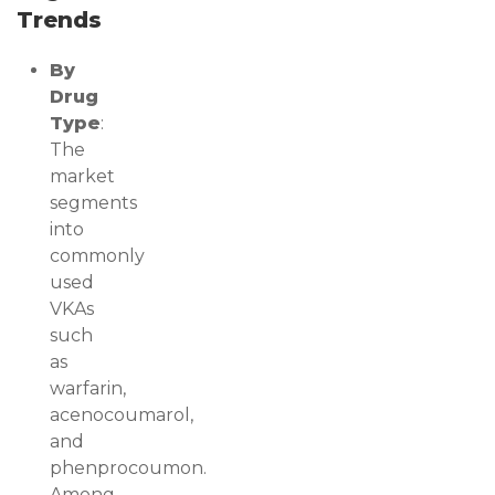
Trends
By
Drug
Type
:
The
market
segments
into
commonly
used
VKAs
such
as
warfarin,
acenocoumarol,
and
phenprocoumon.
Among