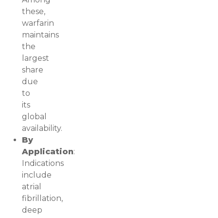
these,
warfarin
maintains
the
largest
share
due
to
its
global
availability.
By
Application
:
Indications
include
atrial
fibrillation,
deep