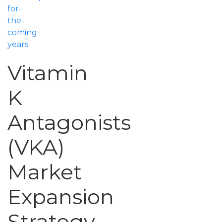
for-
the-
coming-
years
Vitamin
K
Antagonists
(VKA)
Market
Expansion
Strategy