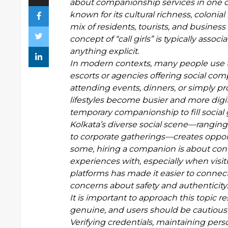
about companionship services in one of 
known for its cultural richness, colonial
mix of residents, tourists, and busines
concept of “call girls” is typically ass
anything explicit.
In modern contexts, many people use th
escorts or agencies offering social co
attending events, dinners, or simply pr
lifestyles become busier and more digit
temporary companionship to fill social
Kolkata’s diverse social scene—ranging 
to corporate gatherings—creates oppo
some, hiring a companion is about con
experiences with, especially when visit
platforms has made it easier to connect 
concerns about safety and authenticity.
It is important to approach this topic re
genuine, and users should be cautious
Verifying credentials, maintaining pers