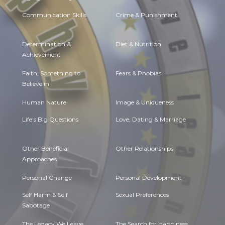
Communication Skills
Crime & Punishment
Determination &
Diet & Nutrition
Achievement
Faith, Something to
Fears & Phobias
Believe in
Human Nature
Image & Uniqueness
Life's Big Questions
Love, Dating & Marriage
Other Beneficial
Other Relationships
Approaches
Personal Change
Personal Development
Self Harm & Self
Sexual Preferences
Sabotage
The Legacy We Leave
The Search for Happiness