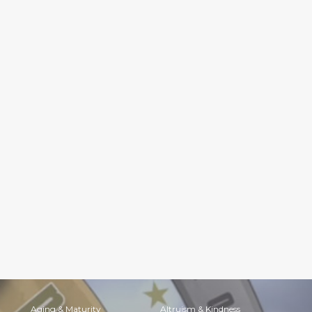
Aging & Maturity
Altruism & Kindness