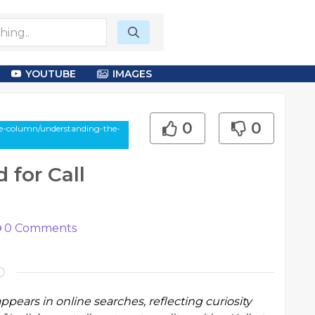
YOUTUBE
IMAGES
0
0
le-column/understanding-the-
for Call
0
Comments
appears in online searches, reflecting curiosity