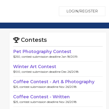
LOGIN/REGISTER
Contests
Pet Photography Contest
$250, contest submission deadline Jan 18/2019.
Winter Art Contest
$100, contest submission deadline Dec 26/2018.
Coffee Contest - Art & Photography
$25, contest submission deadline Nov 26/2018.
Coffee Contest - Written
$25, contest submission deadline Nov 26/2018.