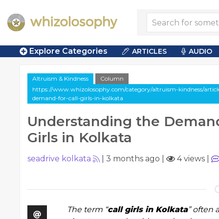
Explore Categories
ARTICLES
AUDIO
Altruism & Kindness
Column
https://www.whizolosophy.com/category/altruism-kindness/artic
demand-for-call-girls-in-kolkata
Understanding the Demand 
Girls in Kolkata
seadrive kolkata
|
3 months ago
|
4 views
|
The term “
call girls in Kolkata
” often 