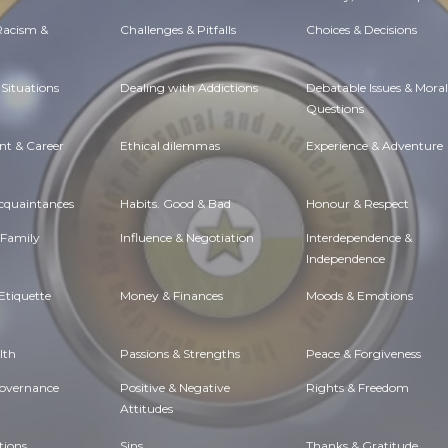
 Racism &
Challenges & Pitfalls
Choices & Decisions
Situations
Dealing with Addictions
Debatable Issues & Moral
Questions
t & Career
Ethical dilemmas
Experience & Adventure
Acquaintances
Habits. Good & Bad
Honour & Respect
 Family
Influence & Negotiation
Interdependence &
Independence
Etiquette
Money & Finances
Moods & Emotions
lth
Passions & Strengths
Peace & Forgiveness
Governance
Positive & Negative
Rights & Freedom
Attitudes
tions
Sins
Thanks & Gratitude