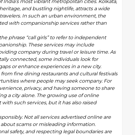
India’s most vibrant metropolitan cities. Kolkata,
 heritage, and bustling nightlife, attracts a wide
s travelers. In such an urban environment, the
ociated with companionship services rather than
e phrase “call girls” to refer to independent
mpanionship. These services may include
oviding company during travel or leisure time. As
ally connected, some individuals look for
 gaps or enhance experiences in a new city.
from fine dining restaurants and cultural festivals
rtunities where people may seek company. For
venience, privacy, and having someone to share
ing a city alone. The growing use of online
with such services, but it has also raised
sponsibly. Not all services advertised online are
 about scams or misleading information.
onal safety, and respecting legal boundaries are