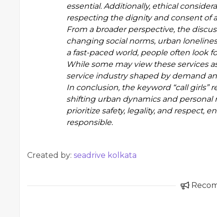
essential. Additionally, ethical conside
respecting the dignity and consent of al
From a broader perspective, the discus
changing social norms, urban lonelines
a fast-paced world, people often look f
While some may view these services as c
service industry shaped by demand and
In conclusion, the keyword “call girls” 
shifting urban dynamics and personal 
prioritize safety, legality, and respect,
responsible.
Created by:
seadrive kolkata
Reco