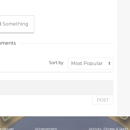
 Something
ments
Sort by
POST
e Abuser
Achievement
Activity, Fitness & Sport