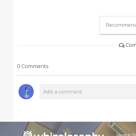
Recommend
Com
0 Comments
Abuse & Th