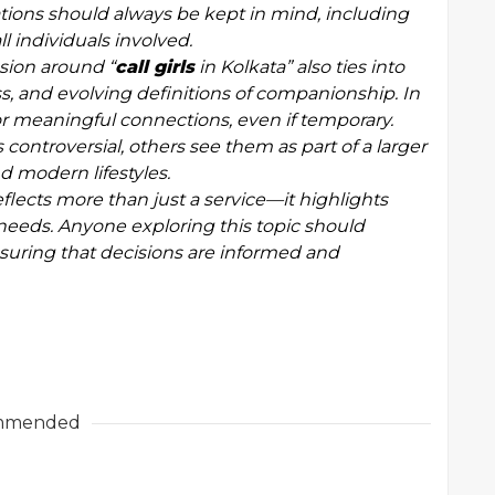
rations should always be kept in mind, including
l individuals involved.
sion around “
call girls
in Kolkata” also ties into
s, and evolving definitions of companionship. In
or meaningful connections, even if temporary.
ontroversial, others see them as part of a larger
 modern lifestyles.
reflects more than just a service—it highlights
needs. Anyone exploring this topic should
 ensuring that decisions are informed and
mmended