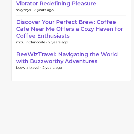
Vibrator Redefining Pleasure
saxytoys -
2 years ago
Discover Your Perfect Brew: Coffee
Cafe Near Me Offers a Cozy Haven for
Coffee Enthusiasts
moulinblanccafe -
2 years ago
BeeWizTravel: Navigating the World
with Buzzworthy Adventures
beewiz travel -
2 years ago