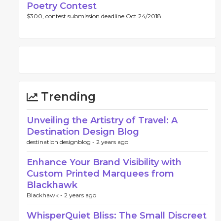
Poetry Contest
$300, contest submission deadline Oct 24/2018.
Trending
Unveiling the Artistry of Travel: A
Destination Design Blog
destination designblog -
2 years ago
Enhance Your Brand Visibility with
Custom Printed Marquees from
Blackhawk
Blackhawk -
2 years ago
WhisperQuiet Bliss: The Small Discreet