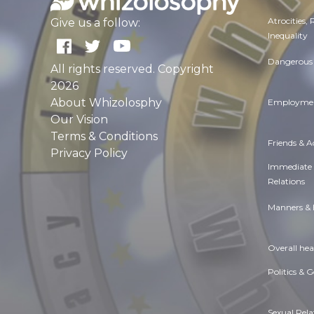
Atrocities,
Give us a follow:
Inequality
Dangerous 
All rights reserved. Copyright
2026
About Whizolosphy
Employmen
Our Vision
Terms & Conditions
Friends & 
Privacy Policy
Immediate
Relations
Manners & 
Overall hea
Politics & 
Sexual Rela