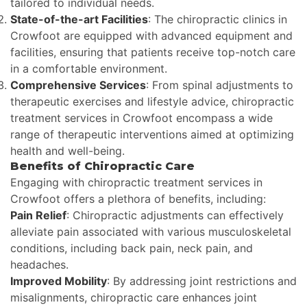
tailored to individual needs.
State-of-the-art Facilities
: The chiropractic clinics in
Crowfoot are equipped with advanced equipment and
facilities, ensuring that patients receive top-notch care
in a comfortable environment.
Comprehensive Services
: From spinal adjustments to
therapeutic exercises and lifestyle advice, chiropractic
treatment services in Crowfoot encompass a wide
range of therapeutic interventions aimed at optimizing
health and well-being.
Benefits of Chiropractic Care
Engaging with chiropractic treatment services in
Crowfoot offers a plethora of benefits, including:
Pain Relief
: Chiropractic adjustments can effectively
alleviate pain associated with various musculoskeletal
conditions, including back pain, neck pain, and
headaches.
Improved Mobility
: By addressing joint restrictions and
misalignments, chiropractic care enhances joint