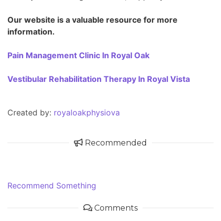
Our website is a valuable resource for more
information.
Pain Management Clinic In Royal Oak
Vestibular Rehabilitation Therapy In Royal Vista
Created by:
royaloakphysiova
Recommended
Recommend Something
Comments