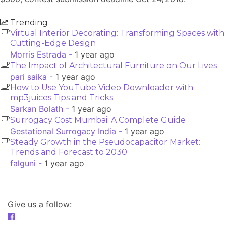
Trending
Virtual Interior Decorating: Transforming Spaces with
Cutting-Edge Design
Morris Estrada -
1 year ago
The Impact of Architectural Furniture on Our Lives
pari saika -
1 year ago
How to Use YouTube Video Downloader with
mp3juices Tips and Tricks
Sarkan Bolath -
1 year ago
Surrogacy Cost Mumbai: A Complete Guide
Gestational Surrogacy India -
1 year ago
Steady Growth in the Pseudocapacitor Market:
Trends and Forecast to 2030
falguni -
1 year ago
Give us a follow: