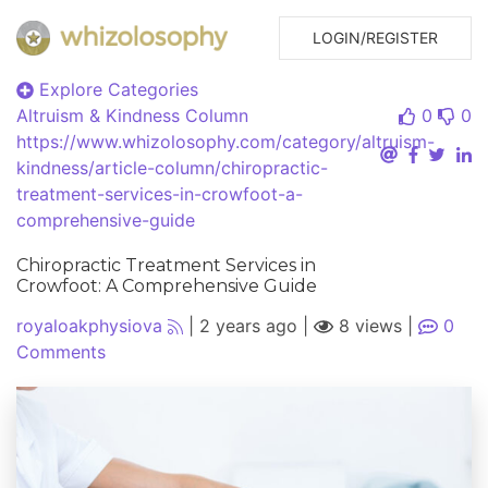
LOGIN/REGISTER
Explore Categories
Altruism & Kindness
Column
0
0
https://www.whizolosophy.com/category/altruism-
kindness/article-column/chiropractic-
treatment-services-in-crowfoot-a-
comprehensive-guide
Chiropractic Treatment Services in
Crowfoot: A Comprehensive Guide
royaloakphysiova
|
2 years ago
|
8 views
|
0
Comments