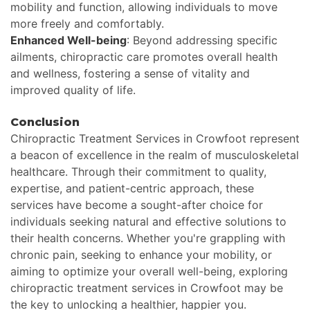
mobility and function, allowing individuals to move
more freely and comfortably.
Enhanced Well-being
: Beyond addressing specific
ailments, chiropractic care promotes overall health
and wellness, fostering a sense of vitality and
improved quality of life.
Conclusion
Chiropractic Treatment Services in Crowfoot represent
a beacon of excellence in the realm of musculoskeletal
healthcare. Through their commitment to quality,
expertise, and patient-centric approach, these
services have become a sought-after choice for
individuals seeking natural and effective solutions to
their health concerns. Whether you're grappling with
chronic pain, seeking to enhance your mobility, or
aiming to optimize your overall well-being, exploring
chiropractic treatment services in Crowfoot may be
the key to unlocking a healthier, happier you.