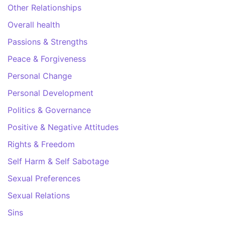
Other Relationships
Overall health
Passions & Strengths
Peace & Forgiveness
Personal Change
Personal Development
Politics & Governance
Positive & Negative Attitudes
Rights & Freedom
Self Harm & Self Sabotage
Sexual Preferences
Sexual Relations
Sins