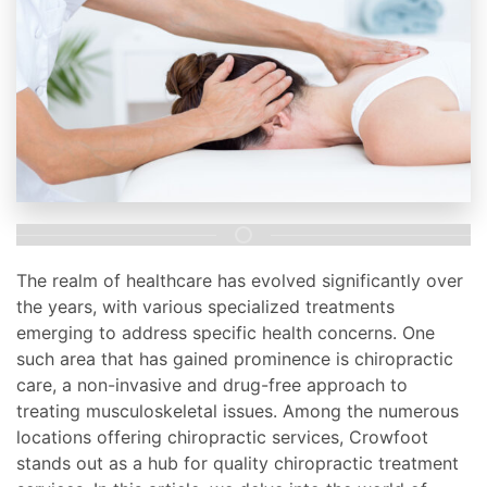
The realm of healthcare has evolved significantly over
the years, with various specialized treatments
emerging to address specific health concerns. One
such area that has gained prominence is chiropractic
care, a non-invasive and drug-free approach to
treating musculoskeletal issues. Among the numerous
locations offering chiropractic services, Crowfoot
stands out as a hub for quality chiropractic treatment