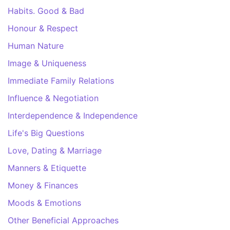
Habits. Good & Bad
Honour & Respect
Human Nature
Image & Uniqueness
Immediate Family Relations
Influence & Negotiation
Interdependence & Independence
Life's Big Questions
Love, Dating & Marriage
Manners & Etiquette
Money & Finances
Moods & Emotions
Other Beneficial Approaches