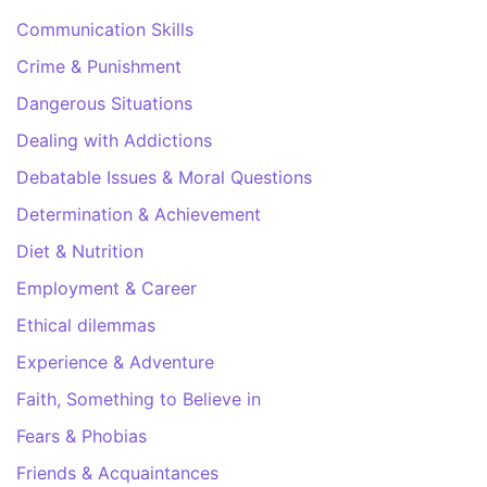
Communication Skills
Crime & Punishment
Dangerous Situations
Dealing with Addictions
Debatable Issues & Moral Questions
Determination & Achievement
Diet & Nutrition
Employment & Career
Ethical dilemmas
Experience & Adventure
Faith, Something to Believe in
Fears & Phobias
Friends & Acquaintances