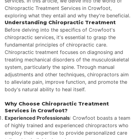
services. In this article, we delve into the world of
Chiropractic Treatment Services in Crowfoot,
exploring what they entail and why they're beneficial.
Understanding Chiropractic Treatment
Before delving into the specifics of Crowfoot's
chiropractic services, it's essential to grasp the
fundamental principles of chiropractic care.
Chiropractic treatment focuses on diagnosing and
treating mechanical disorders of the musculoskeletal
system, particularly the spine. Through manual
adjustments and other techniques, chiropractors aim
to alleviate pain, improve function, and promote the
body's natural ability to heal itself.
Why Choose Chiropractic Treatment
Services in Crowfoot?
Experienced Professionals
: Crowfoot boasts a team
of highly trained and experienced chiropractors who
employ their expertise to provide personalized care