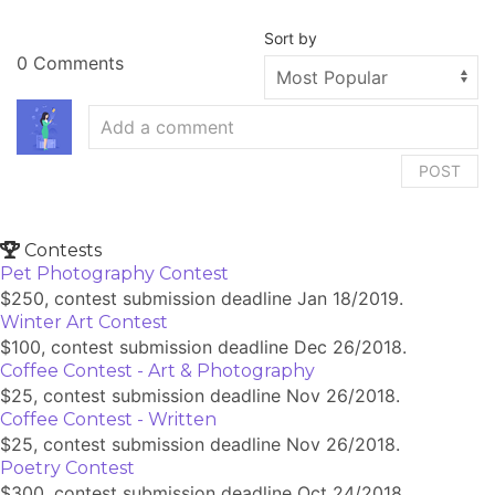
Sort by
0 Comments
POST
Contests
Pet Photography Contest
$250, contest submission deadline Jan 18/2019.
Winter Art Contest
$100, contest submission deadline Dec 26/2018.
Coffee Contest - Art & Photography
$25, contest submission deadline Nov 26/2018.
Coffee Contest - Written
$25, contest submission deadline Nov 26/2018.
Poetry Contest
$300, contest submission deadline Oct 24/2018.