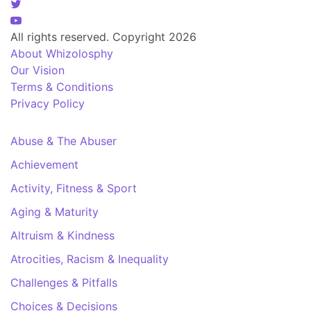
All rights reserved. Copyright 2026
About Whizolosphy
Our Vision
Terms & Conditions
Privacy Policy
Abuse & The Abuser
Achievement
Activity, Fitness & Sport
Aging & Maturity
Altruism & Kindness
Atrocities, Racism & Inequality
Challenges & Pitfalls
Choices & Decisions