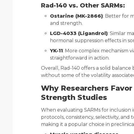
Rad-140 vs. Other SARMs:
Ostarine (MK-2866)
: Better for 
and strength.
LGD-4033 (Ligandrol)
: Similar 
hormonal suppression effects in s
YK-11
: More complex mechanism via
straightforward in action.
Overall, Rad-140 offers a solid balance
without some of the volatility associat
Why Researchers Favor 
Strength Studies
When evaluating SARMs for inclusion
protocols, consistency, selectivity, and t
making it a popular choice in preclinica