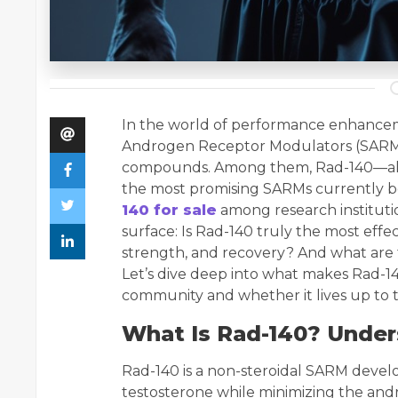
In the world of performance enhancem
Androgen Receptor Modulators (SARMs
compounds. Among them, Rad-140—als
the most promising SARMs currently b
140 for sale
among research institutio
surface: Is Rad-140 truly the most ef
strength, and recovery? And what are 
Let’s dive deep into what makes Rad-1
community and whether it lives up to t
What Is Rad-140? Under
Rad-140 is a non-steroidal SARM develo
testosterone while minimizing the andr