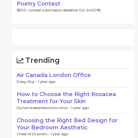
Poetry Contest
$300, contest submission deadline Oct 24/2018.
Trending
Air Canada London Office
Daisy Roy -
1 year ago
How to Choose the Right Rosacea
Treatment for Your Skin
Dynamicaestheticclinic clinic -
1 year ago
Choosing the Right Bed Design for
Your Bedroom Aesthetic
Chest of Drawers -
1 year ago