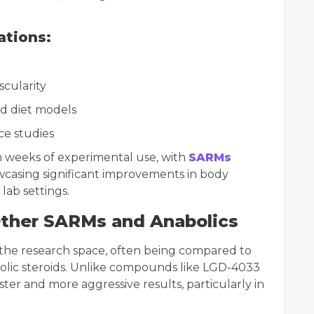
ations:
cularity
ed diet models
ce studies
in weeks of experimental use, with
SARMs
casing significant improvements in body
lab settings.
Other SARMs and Anabolics
 the research space, often being compared to
olic steroids. Unlike compounds like LGD-4033
ster and more aggressive results, particularly in