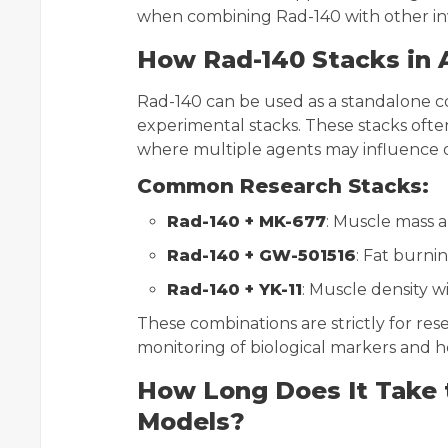
when combining Rad-140 with other inv
How Rad-140 Stacks in 
Rad-140 can be used as a standalone c
experimental stacks. These stacks often
where multiple agents may influence 
Common Research Stacks:
Rad-140 + MK-677
: Muscle mass 
Rad-140 + GW-501516
: Fat burn
Rad-140 + YK-11
: Muscle density w
These combinations are strictly for res
monitoring of biological markers and he
How Long Does It Take 
Models?