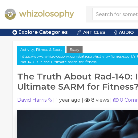
Explore Categories
ARTICLES
AUDIO
Activity, Fitness & Sport
Essay
https://www.whizolosophy.com/category/activity-fitness-sport/art
rad-140-is-it-the-ultimate-sarm-for-fitness
The Truth About Rad-140: Is
Ultimate SARM for Fitness
David Harris
|
1 year ago
|
8 views
|
0
Comm