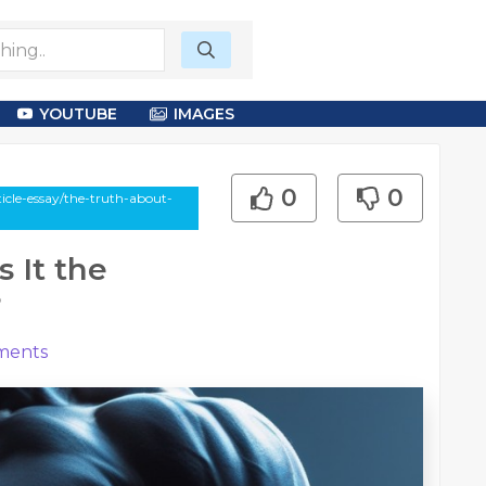
YOUTUBE
IMAGES
0
0
icle-essay/the-truth-about-
 It the
?
ents