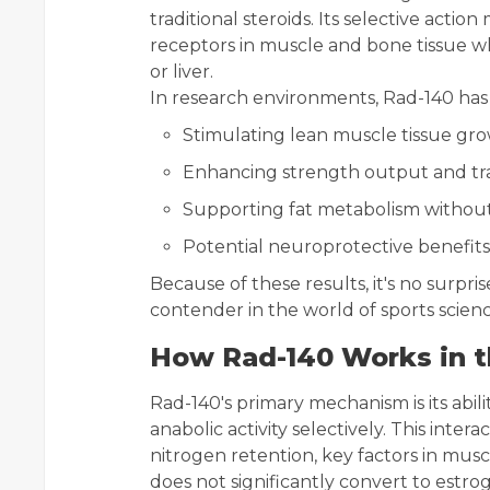
traditional steroids. Its selective actio
receptors in muscle and bone tissue whi
or liver.
In research environments, Rad-140 has 
Stimulating lean muscle tissue gr
Enhancing strength output and tr
Supporting fat metabolism without
Potential neuroprotective benefits 
Because of these results, it's no surpr
contender in the world of sports scienc
How Rad-140 Works in 
Rad-140's primary mechanism is its abil
anabolic activity selectively. This inte
nitrogen retention, key factors in musc
does not significantly convert to estro