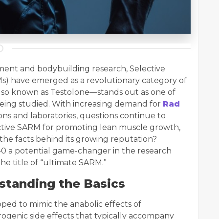
ent and bodybuilding research, Selective
) have emerged as a revolutionary category of
o known as Testolone—stands out as one of
eing studied. With increasing demand for
Rad
ns and laboratories, questions continue to
fective SARM for promoting lean muscle growth,
the facts behind its growing reputation?
40 a potential game-changer in the research
he title of “ultimate SARM.”
standing the Basics
ped to mimic the anabolic effects of
ogenic side effects that typically accompany