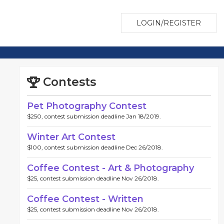
LOGIN/REGISTER
Contests
Pet Photography Contest
$250, contest submission deadline Jan 18/2019.
Winter Art Contest
$100, contest submission deadline Dec 26/2018.
Coffee Contest - Art & Photography
$25, contest submission deadline Nov 26/2018.
Coffee Contest - Written
$25, contest submission deadline Nov 26/2018.