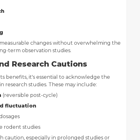
ch
g
nd measurable changes without overwhelming the
ong-term observation studies.
and Research Cautions
ts benefits, it's essential to acknowledge the
ain research studies. These may include:
n
(reversible post-cycle)
 fluctuation
 dosages
e rodent studies
caution, especially in prolonged studies or