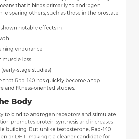
n means that it binds primarily to androgen
le sparing others, such as those in the prostate
shown notable effects in:
owth
aining endurance
 muscle loss
(early-stage studies)
ise that Rad-140 has quickly become a top
e and fitness-oriented studies.
the Body
ity to bind to androgen receptors and stimulate
raction promotes protein synthesis and increases
le building. But unlike testosterone, Rad-140
gen or DHT, making it a cleaner candidate for