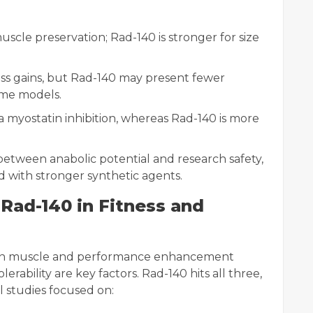
muscle preservation; Rad-140 is stronger for size
mass gains, but Rad-140 may present fewer
ome models.
 myostatin inhibition, whereas Rad-140 is more
 between anabolic potential and research safety,
ed with stronger synthetic agents.
Rad-140 in Fitness and
 in muscle and performance enhancement
olerability are key factors. Rad-140 hits all three,
l studies focused on: