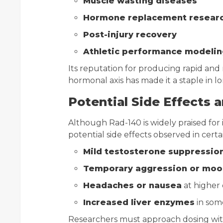
Muscle wasting diseases
Hormone replacement resear
Post-injury recovery
Athletic performance modelin
Its reputation for producing rapid a
hormonal axis has made it a staple in l
Potential Side Effects 
Although Rad-140 is widely praised for i
potential side effects observed in cert
Mild testosterone suppressio
Temporary aggression or mood
Headaches or nausea
at higher
Increased liver enzymes
in som
Researchers must approach dosing with 