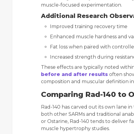
muscle-focused experimentation.
Additional Research Observ
Improved training recovery time
Enhanced muscle hardness and vas
Fat loss when paired with controll
Increased strength during resistan
These effects are typically noted with
before and after results
often show
composition and muscular definition in 
Comparing Rad-140 to 
Rad-140 has carved out its own lane in
both other SARMs and traditional anab
or Ostarine, Rad-140 tends to deliver fa
muscle hypertrophy studies.