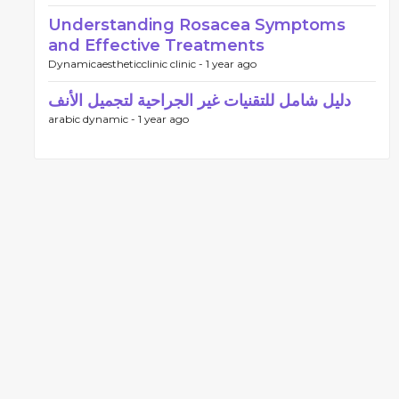
Understanding Rosacea Symptoms
and Effective Treatments
Dynamicaestheticclinic clinic -
1 year ago
دليل شامل للتقنيات غير الجراحية لتجميل الأنف
arabic dynamic -
1 year ago