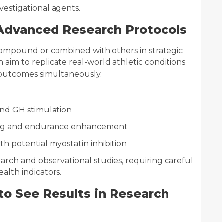
estigational agents.
Advanced Research Protocols
ompound or combined with others in strategic
 aim to replicate real-world athletic conditions
outcomes simultaneously.
and GH stimulation
ing and endurance enhancement
ith potential myostatin inhibition
earch and observational studies, requiring careful
alth indicators.
to See Results in Research