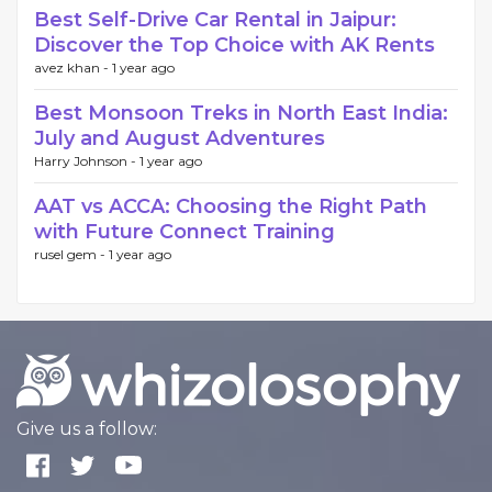
Best Self-Drive Car Rental in Jaipur:
Discover the Top Choice with AK Rents
avez khan -
1 year ago
Best Monsoon Treks in North East India:
July and August Adventures
Harry Johnson -
1 year ago
AAT vs ACCA: Choosing the Right Path
with Future Connect Training
rusel gem -
1 year ago
Give us a follow: