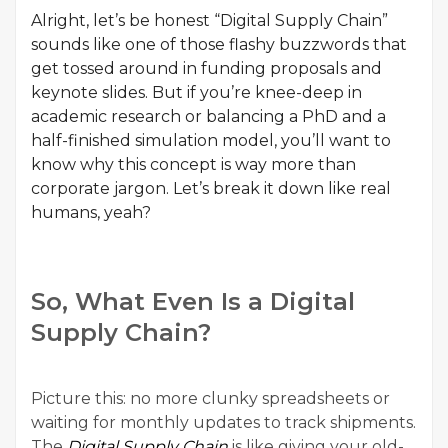
Alright, let’s be honest “Digital Supply Chain”
sounds like one of those flashy buzzwords that
get tossed around in funding proposals and
keynote slides. But if you’re knee-deep in
academic research or balancing a PhD and a
half-finished simulation model, you’ll want to
know why this concept is way more than
corporate jargon. Let’s break it down like real
humans, yeah?
So, What Even Is a Digital
Supply Chain?
Picture this: no more clunky spreadsheets or
waiting for monthly updates to track shipments.
The
Digital Supply Chain
is like giving your old-