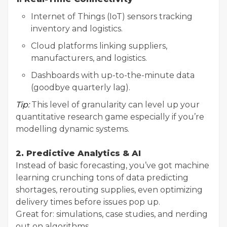
Internet of Things (IoT) sensors tracking
inventory and logistics.
Cloud platforms linking suppliers,
manufacturers, and logistics.
Dashboards with up-to-the-minute data
(goodbye quarterly lag).
Tip:
This level of granularity can level up your
quantitative research game especially if you’re
modelling dynamic systems.
2. Predictive Analytics & AI
Instead of basic forecasting, you’ve got machine
learning crunching tons of data predicting
shortages, rerouting supplies, even optimizing
delivery times before issues pop up.
Great for: simulations, case studies, and nerding
out on algorithms.