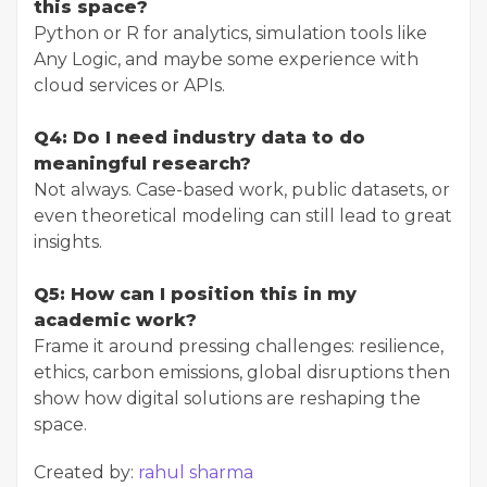
this space?
Python or R for analytics, simulation tools like
Any Logic, and maybe some experience with
cloud services or APIs.
Q4: Do I need industry data to do
meaningful research?
Not always. Case-based work, public datasets, or
even theoretical modeling can still lead to great
insights.
Q5: How can I position this in my
academic work?
Frame it around pressing challenges: resilience,
ethics, carbon emissions, global disruptions then
show how digital solutions are reshaping the
space.
Created by:
rahul sharma