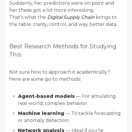
Suddenly, her predictions were on point and
her thesis got a lot more interesting.
That’s what the
Digital Supply Chain
brings to
the table: clarity, control, and way better data.
Best Research Methods for Studying
This
Not sure how to approach it academically?
Here are some go-to methods:
Agent-based models
— For simulating
real-world, complex behavior.
Machine learning
— To tackle forecasting
or
anomaly detection
.
Network analysis
— Ideal if you’re