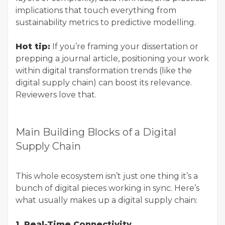
implications that touch everything from
sustainability metrics to predictive modelling.
Hot tip:
If you’re framing your dissertation or
prepping a journal article, positioning your work
within digital transformation trends (like the
digital supply chain) can boost its relevance.
Reviewers love that.
Main Building Blocks of a Digital
Supply Chain
This whole ecosystem isn’t just one thing it’s a
bunch of digital pieces working in sync. Here’s
what usually makes up a digital supply chain:
1. Real-Time Connectivity