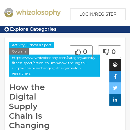
LOGIN/REGISTER
Explore Categories
Activity, Fitness & Sport
0
0
Column
https://www.whizolosophy.com/category/activity-
fitness-sport/article-column/how-the-digital-
supply-chain-is-changing-the-game-for-
researchers
How the
Digital
Supply
Chain Is
Changing