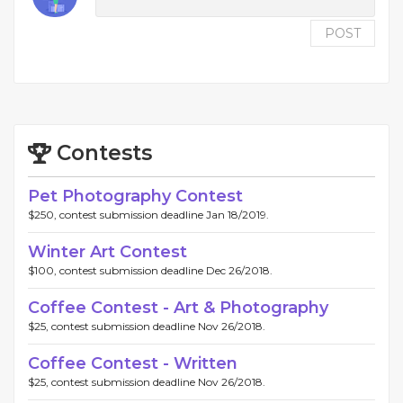
POST
Contests
Pet Photography Contest
$250, contest submission deadline Jan 18/2019.
Winter Art Contest
$100, contest submission deadline Dec 26/2018.
Coffee Contest - Art & Photography
$25, contest submission deadline Nov 26/2018.
Coffee Contest - Written
$25, contest submission deadline Nov 26/2018.