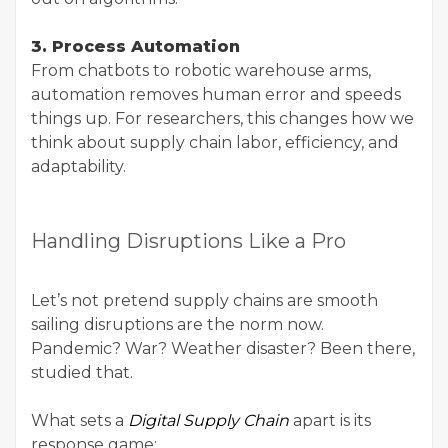
3. Process Automation
From chatbots to robotic warehouse arms,
automation removes human error and speeds
things up. For researchers, this changes how we
think about supply chain labor, efficiency, and
adaptability.
Handling Disruptions Like a Pro
Let’s not pretend supply chains are smooth
sailing disruptions are the norm now.
Pandemic? War? Weather disaster? Been there,
studied that.
What sets a
Digital Supply Chain
apart is its
response game: