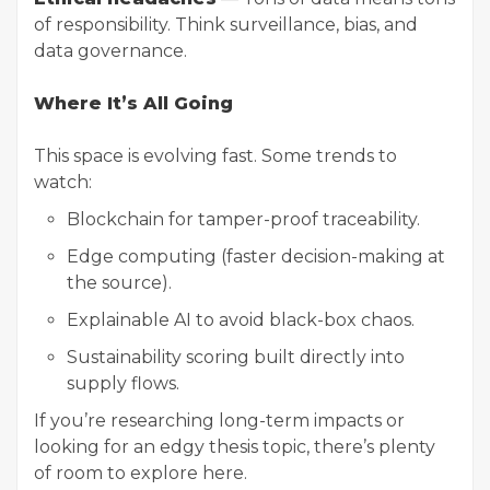
of responsibility. Think surveillance, bias, and
data governance.
Where It’s All Going
This space is evolving fast. Some trends to
watch:
Blockchain for tamper-proof traceability.
Edge computing (faster decision-making at
the source).
Explainable AI to avoid black-box chaos.
Sustainability scoring built directly into
supply flows.
If you’re
researching
long-term impacts or
looking for an edgy thesis topic, there’s plenty
of room to explore here.