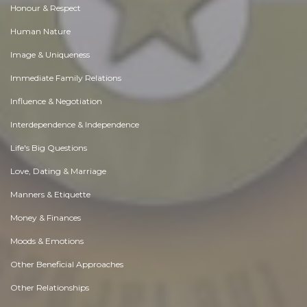
Honour & Respect
Human Nature
Image & Uniqueness
Immediate Family Relations
Influence & Negotiation
Interdependence & Independence
Life's Big Questions
Love, Dating & Marriage
Manners & Etiquette
Money & Finances
Moods & Emotions
Other Beneficial Approaches
Other Relationships