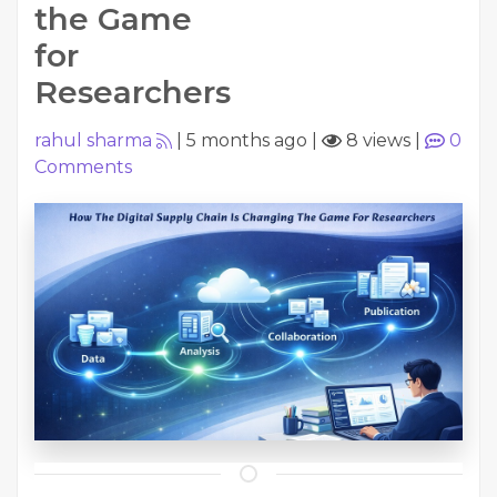
the Game
for
Researchers
rahul sharma
|
5 months ago
|
8 views
|
0
Comments