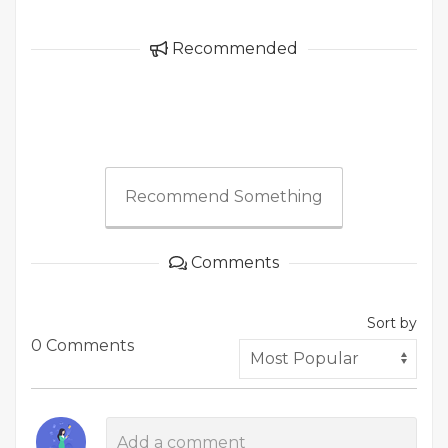
Recommended
Recommend Something
Comments
Sort by
0 Comments