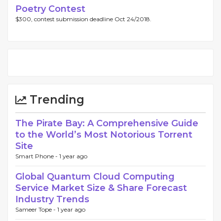
Poetry Contest
$300, contest submission deadline Oct 24/2018.
Trending
The Pirate Bay: A Comprehensive Guide
to the World’s Most Notorious Torrent
Site
Smart Phone -
1 year ago
Global Quantum Cloud Computing
Service Market Size & Share Forecast
Industry Trends
Sameer Tope -
1 year ago