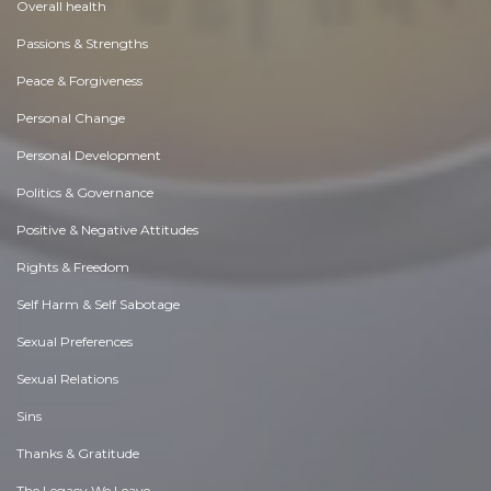
Overall health
Passions & Strengths
Peace & Forgiveness
Personal Change
Personal Development
Politics & Governance
Positive & Negative Attitudes
Rights & Freedom
Self Harm & Self Sabotage
Sexual Preferences
Sexual Relations
Sins
Thanks & Gratitude
The Legacy We Leave