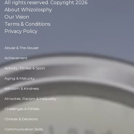
All rights reserved. Copyright 2026
About Whizolosphy
Our Vision
Terms & Conditions
Privacy Policy
Abuse & The Abuser
Achievement
Activity, Fitness & Sport
Aging & Maturity
Altruism & Kindness
Atrocities, Racism & Inequality
Challenges & Pitfalls
Choices & Decisions
Communication Skills