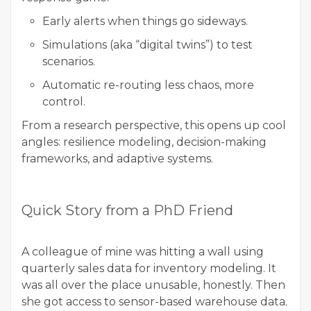
Early alerts when things go sideways.
Simulations (aka “digital twins”) to test
scenarios.
Automatic re-routing less chaos, more
control.
From a research perspective, this opens up cool
angles: resilience modeling, decision-making
frameworks, and adaptive systems.
Quick Story from a PhD Friend
A colleague of mine was hitting a wall using
quarterly sales data for inventory modeling. It
was all over the place unusable, honestly. Then
she got access to sensor-based warehouse data.