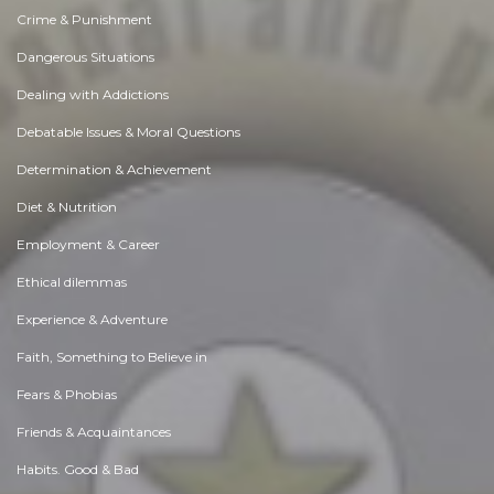
Crime & Punishment
Dangerous Situations
Dealing with Addictions
Debatable Issues & Moral Questions
Determination & Achievement
Diet & Nutrition
Employment & Career
Ethical dilemmas
Experience & Adventure
Faith, Something to Believe in
Fears & Phobias
Friends & Acquaintances
Habits. Good & Bad