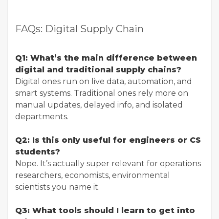
FAQs: Digital Supply Chain
Q1: What’s the main difference between
digital and traditional supply chains?
Digital ones run on live data, automation, and
smart systems. Traditional ones rely more on
manual updates, delayed info, and isolated
departments.
Q2: Is this only useful for engineers or CS
students?
Nope. It’s actually super relevant for operations
researchers, economists, environmental
scientists you name it.
Q3: What tools should I learn to get into