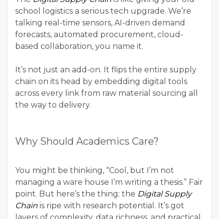
school logistics a serious tech upgrade. We’re
talking real-time sensors, AI-driven demand
forecasts, automated procurement, cloud-
based collaboration, you name it.
It’s not just an add-on. It flips the entire supply
chain on its head by embedding digital tools
across every link from raw material sourcing all
the way to delivery.
Why Should Academics Care?
You might be thinking, “Cool, but I’m not
managing a ware house I’m
writing a thesis
.” Fair
point. But here’s the thing: the
Digital Supply
Chain
is ripe with research potential. It’s got
layers of complexity, data richness, and practical