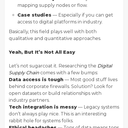
mapping supply nodes or flow.
Case studies
— Especially if you can get
access to digital platforms in industry.
Basically, this field plays well with both
qualitative and quantitative approaches.
Yeah, But It’s Not All Easy
Let’s not sugarcoat it. Researching the
Digital
Supply Chain
comes with a few bumps:
Data access is tough
— Most good stuff lives
behind corporate firewalls. Solution? Look for
open datasets or build relationships with
industry partners.
Tech integration is messy
— Legacy systems
don’t always play nice. This is an interesting
rabbit hole for systems folks.
Ethical headaches
— Tons of data means tons